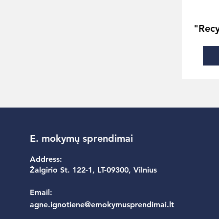
"Recy
E. mokymų sprendimai
Address:
Žalgirio St. 122-1, LT-09300, Vilnius
Email:
agne.ignotiene@emokymusprendimai.lt