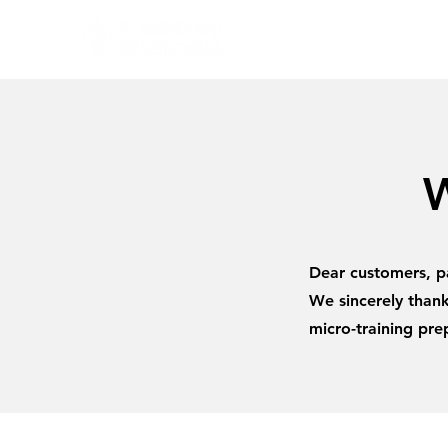
W
Dear customers, pa
We sincerely thank
micro-training pr