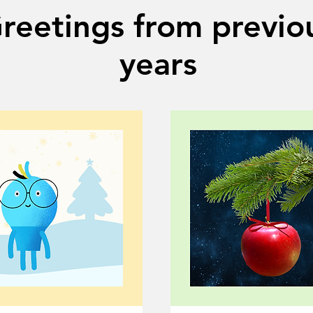
reetings from previo
years