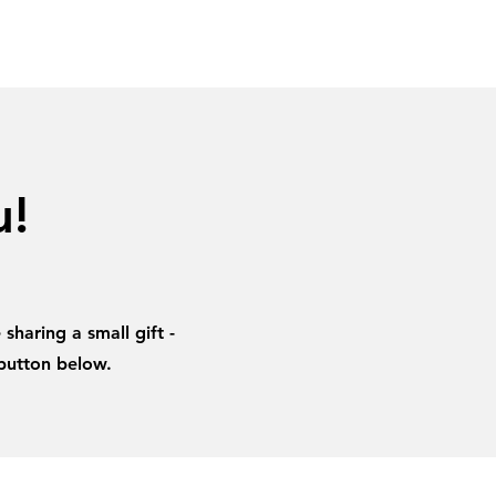
amples
Research
Contacts
u!
sharing a small gift -
 button below.