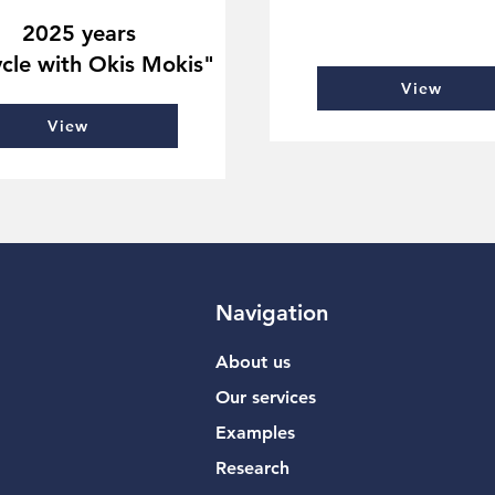
2025 years
cle with Okis Mokis"
View
View
Navigation
About us
Our services
Examples
Research