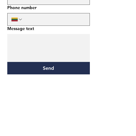
Phone number
Message text
Send
E. mokymų sprendimai
Address:
Žalgirio St. 122-1, LT-09300, Vilnius
Email: