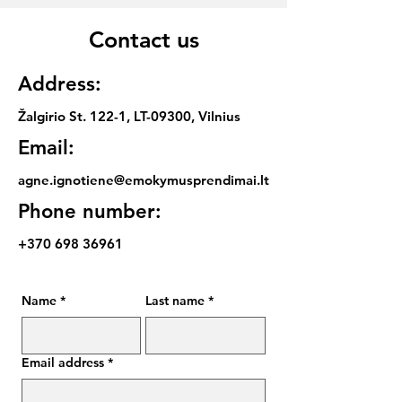
Contact us
Address:
Žalgirio St. 122-1, LT-09300, Vilnius
Email:
agne.ignotiene@emokymusprendimai.lt
Phone number:
+370 698 36961
Name
*
Last name
*
Email address
*