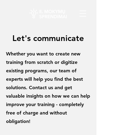
Let's communicate
Whether you want to create new
training from scratch or digitize
existing programs, our team of
experts will help you find the best
solutions. Contact us and get
valuable insights on how we can help
improve your training - completely
free of charge and without
obligation!