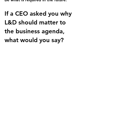
If a CEO asked you why 
L&D should matter to 
the business agenda, 
what would you say?
Donald H Taylor: 
Most of the value 
of an organization today is 
intangible. In the past, the majority 
of organizational value was tangible 
— buildings, equipment, physical 
assets. Today, a much larger part of 
value is intangible.
That includes intellectual property, 
patents and other things, but a 