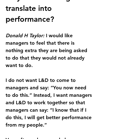
translate into 
performance?
Donald H Taylor:
 I would like 
managers to feel that there is 
nothing extra they are being asked 
to do that they would not already 
want to do.
I do not want L&D to come to 
managers and say: “You now need 
to do this.” Instead, I want managers 
and L&D to work together so that 
managers can say: “I know that if I 
do this, I will get better performance 
from my people.”