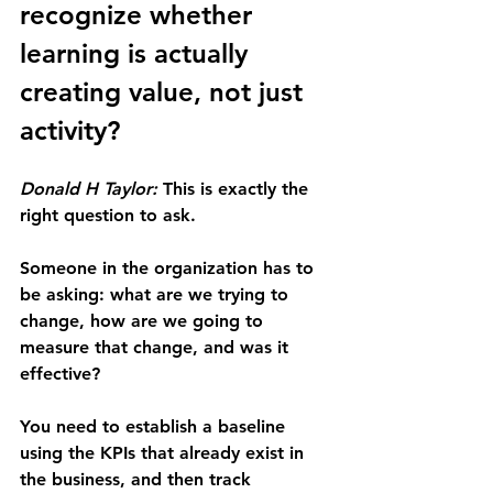
recognize whether 
learning is actually 
creating value, not just 
activity?
Donald H Taylor:
 This is exactly the 
right question to ask.
Someone in the organization has to 
be asking: what are we trying to 
change, how are we going to 
measure that change, and was it 
effective?
You need to establish a baseline 
using the KPIs that already exist in 
the business, and then track 