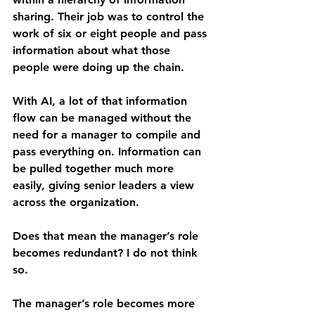
sharing. Their job was to control the 
work of six or eight people and pass 
information about what those 
people were doing up the chain.
With AI, a lot of that information 
flow can be managed without the 
need for a manager to compile and 
pass everything on. Information can 
be pulled together much more 
easily, giving senior leaders a view 
across the organization.
Does that mean the manager’s role 
becomes redundant? I do not think 
so.
The manager’s role becomes more 