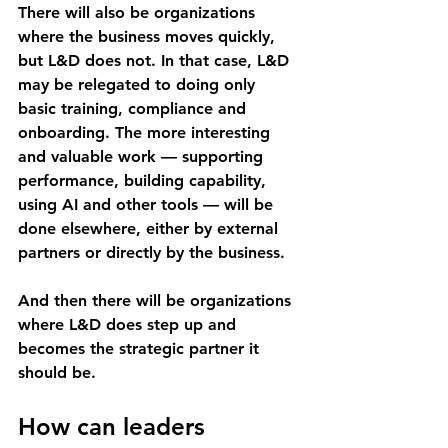
There will also be organizations 
where the business moves quickly, 
but L&D does not. In that case, L&D 
may be relegated to doing only 
basic training, compliance and 
onboarding. The more interesting 
and valuable work — supporting 
performance, building capability, 
using AI and other tools — will be 
done elsewhere, either by external 
partners or directly by the business.
And then there will be organizations 
where L&D does step up and 
becomes the strategic partner it 
should be.
How can leaders 