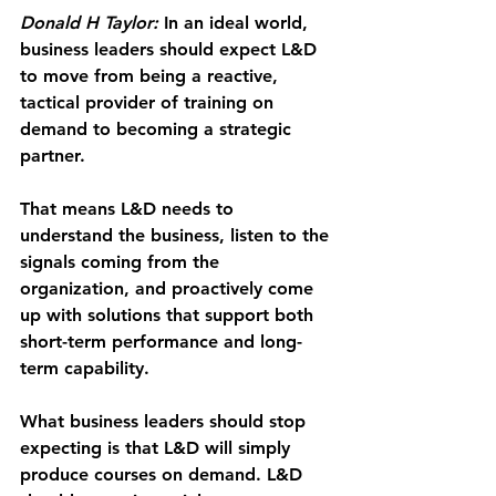
Donald H Taylor:
 In an ideal world, 
business leaders should expect L&D 
to move from being a reactive, 
tactical provider of training on 
demand to becoming a strategic 
partner.
That means L&D needs to 
understand the business, listen to the 
signals coming from the 
organization, and proactively come 
up with solutions that support both 
short-term performance and long-
term capability.
What business leaders should stop 
expecting is that L&D will simply 
produce courses on demand. L&D 