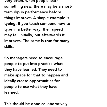
Very often, when people learn 
something new, there may be a short-
term dip in performance before 
things improve. A simple example is 
typing. If you teach someone how to 
type in a better way, their speed 
may fall initially, but afterwards it 
improves. The same is true for many 
skills.
So managers need to encourage 
people to put into practice what 
they have learned. They need to 
make space for that to happen and 
ideally create opportunities for 
people to use what they have 
learned.
This should be done collaboratively 