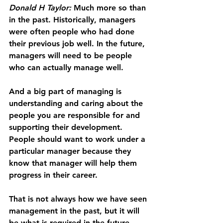
Donald H Taylor: 
Much more so than 
in the past. Historically, managers 
were often people who had done 
their previous job well. In the future, 
managers will need to be people 
who can actually manage well.
And a big part of managing is 
understanding and caring about the 
people you are responsible for and 
supporting their development. 
People should want to work under a 
particular manager because they 
know that manager will help them 
progress in their career.
That is not always how we have seen 
management in the past, but it will 
be what is required in the future.