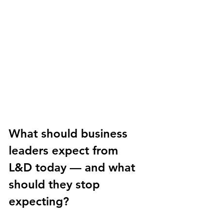
What should business 
leaders expect from 
L&D today — and what 
should they stop 
expecting?