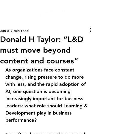
Jun 8
7 min read
Donald H Taylor: “L&D
must move beyond
content and courses”
As organizations face constant 
change, rising pressure to do more 
with less, and the rapid adoption of 
AI, one question is becoming 
increasingly important for business 
leaders: what role should Learning & 
Development play in business 
performance?