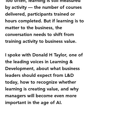
Too often, learning is still measured 
by activity — the number of courses 
delivered, participants trained or 
hours completed. But if learning is to 
matter to the business, the 
conversation needs to shift from 
training activity to business value.
I spoke with Donald H Taylor, one of 
the leading voices in Learning & 
Development, about what business 
leaders should expect from L&D 
today, how to recognize whether 
learning is creating value, and why 
managers will become even more 
important in the age of AI.