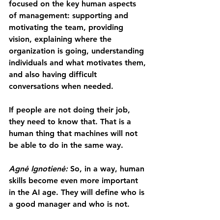
focused on the key human aspects 
of management: supporting and 
motivating the team, providing 
vision, explaining where the 
organization is going, understanding 
individuals and what motivates them, 
and also having difficult 
conversations when needed.
If people are not doing their job, 
they need to know that. That is a 
human thing that machines will not 
be able to do in the same way.
Agnė Ignotienė: 
So, in a way, human 
skills become even more important 
in the AI age. They will define who is 
a good manager and who is not.