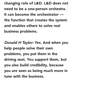
changing role of L&D. L&D does not 
need to be a one-person orchestra. 
It can become the orchestrator — 
the function that creates the system 
and enables others to solve real 
business problems.
Donald H Taylor:
 Yes. And when you 
help people solve their own 
problems, you put them in the 
driving seat. You support them, but 
you also build credibility, because 
you are seen as being much more in 
tune with the business.