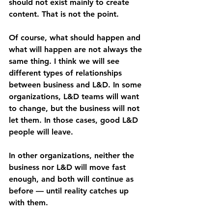
should not exist mainly to create 
content. That is not the point.
Of course, what should happen and 
what will happen are not always the 
same thing. I think we will see 
different types of relationships 
between business and L&D. In some 
organizations, L&D teams will want 
to change, but the business will not 
let them. In those cases, good L&D 
people will leave.
In other organizations, neither the 
business nor L&D will move fast 
enough, and both will continue as 
before — until reality catches up 
with them.