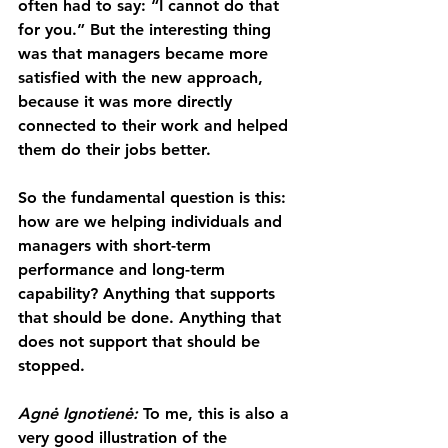
often had to say: “I cannot do that 
for you.” But the interesting thing 
was that managers became more 
satisfied with the new approach, 
because it was more directly 
connected to their work and helped 
them do their jobs better.
So the fundamental question is this: 
how are we helping individuals and 
managers with short-term 
performance and long-term 
capability? Anything that supports 
that should be done. Anything that 
does not support that should be 
stopped.
Agnė Ignotienė: 
To me, this is also a 
very good illustration of the 