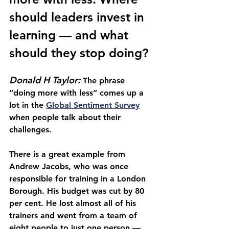
should leaders invest in 
learning — and what 
should they stop doing?
Donald H Taylor: 
The phrase 
“doing more with less” comes up a 
lot in the 
Global Sentiment Survey
when people talk about their 
challenges.
There is a great example from 
Andrew Jacobs, who was once 
responsible for training in a London 
Borough. His budget was cut by 80 
per cent. He lost almost all of his 
trainers and went from a team of 
eight people to just one person — 