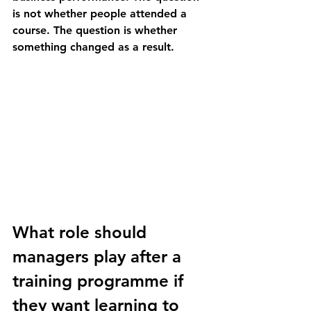
is not whether people attended a 
course. The question is whether 
something changed as a result.
What role should 
managers play after a 
training programme if 
they want learning to 