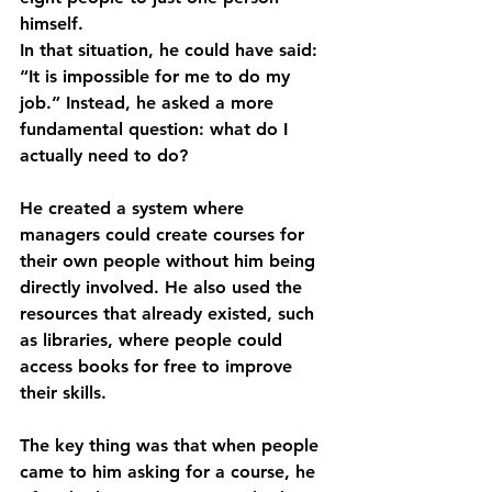
himself.
In that situation, he could have said: 
“It is impossible for me to do my 
job.” Instead, he asked a more 
fundamental question: what do I 
actually need to do?
He created a system where 
managers could create courses for 
their own people without him being 
directly involved. He also used the 
resources that already existed, such 
as libraries, where people could 
access books for free to improve 
their skills.
The key thing was that when people 
came to him asking for a course, he 