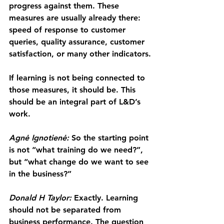
progress against them. These 
measures are usually already there: 
speed of response to customer 
queries, quality assurance, customer 
satisfaction, or many other indicators.
If learning is not being connected to 
those measures, it should be. This 
should be an integral part of L&D’s 
work.
Agnė Ignotienė: 
So the starting point 
is not “what training do we need?”, 
but “what change do we want to see 
in the business?”
Donald H Taylor:
 Exactly. Learning 
should not be separated from 
business performance. The question 