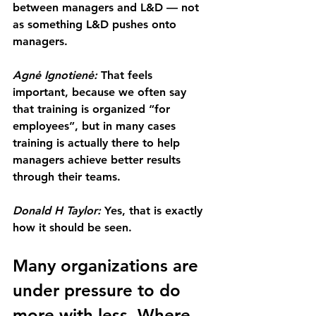
between managers and L&D — not 
as something L&D pushes onto 
managers.
Agnė Ignotienė: 
That feels 
important, because we often say 
that training is organized “for 
employees”, but in many cases 
training is actually there to help 
managers achieve better results 
through their teams.
Donald H Taylor: 
Yes, that is exactly 
how it should be seen.
Many organizations are 
under pressure to do 
more with less. Where 