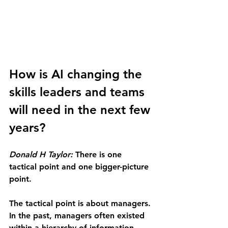
How is AI changing the 
skills leaders and teams 
will need in the next few 
years?
Donald H Taylor: 
There is one 
tactical point and one bigger-picture 
point.
The tactical point is about managers. 
In the past, managers often existed 
within a hierarchy of information 